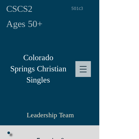
CSCS2
501c3
Ages 50+
Colorado
Springs
Christian
Singles
Leadership Team