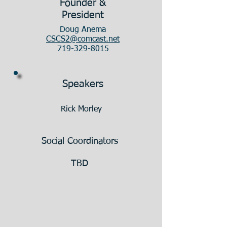
Founder &
President
Doug Anema
CSCS2@comcast.net
719-329-8015
Speakers
Rick Morley
Social Coordinators
TBD